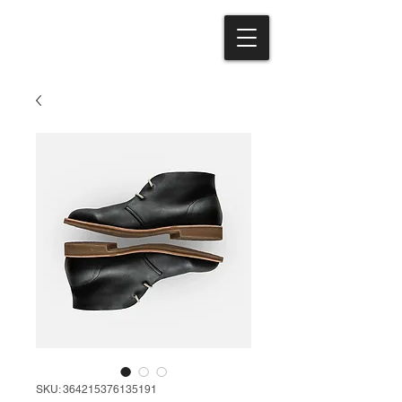
SKU: 364215376135191