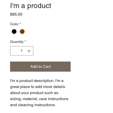
I'm a product
Price
$85.00
Color
*
Quantity
*
Add to Cart
I'm a product description. I'm a 
great place to add more details 
about your product such as 
sizing, material, care instructions 
and cleaning instructions.