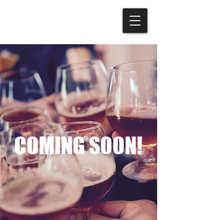
COMING SOON!