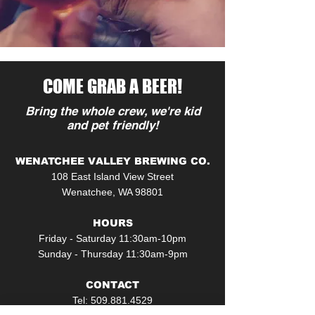
COME GRAB A BEER!
Bring the whole crew, we're kid
and pet friendly!
WENATCHEE VALLEY BREWING CO.
108 East Island View Street
Wenatchee, WA 98801
HOURS
Friday - Saturday 11:30am-10pm
Sunday - Thursday 11:30am-9pm
CONTACT
Tel:
509.881.4529