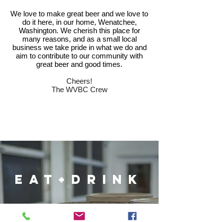
We love to make great beer and we love to
do it here, in our home, Wenatchee,
Washington. We cherish this place for
many reasons, and as a small local
business we take pride in what we do and
aim to contribute to our community with
great beer and good times.
Cheers!
The WVBC Crew
eat+drink
FOOD MENU