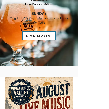
Line Dancing 6-8pm
SUNDAY
Mug Club Sunday - Rotating Specials For
Members
live music