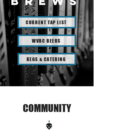
brewS
CURRENT TAP LIST
WVBC BEERS
KEGS & CATERING
COMMUNITY