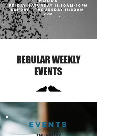
HOURS
Friday-Saturday 11:30am-10pm
SUNDAY - THRURSDAY 11:30AM-
9PM
REGULAR WEEKLY
EVENTS
EVENTS
THURSDAY