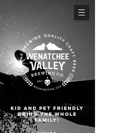
KID AND pet FRIENDLY
BRING THE WHOLE
FAMILY!